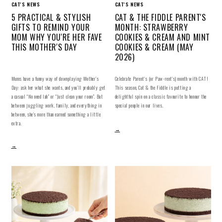
CAT'S NEWS
CAT'S NEWS
5 PRACTICAL & STYLISH
CAT & THE FIDDLE PARENT'S
GIFTS TO REMIND YOUR
MONTH: STRAWBERRY
MOM WHY YOU'RE HER FAVE
COOKIES & CREAM AND MINT
THIS MOTHER'S DAY
COOKIES & CREAM (MAY
2026)
Mums have a funny way of downplaying Mother’s
Celebrate Parent's (or Paw-rent's) month with CAT!
Day: ask her what she wants, and you’ll probably get
This season, Cat & the Fiddle is putting a
a casual “No need lah” or “Just clean your room”. But
delightful spin on a classic favourite to honour the
between juggling work, family, and everything in
special people in our lives.
between, she’s more than earned something a little
extra.
→
→