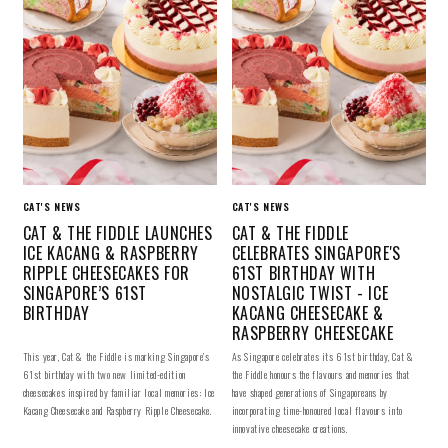
CAT'S NEWS
CAT'S NEWS
CAT & THE FIDDLE LAUNCHES
CAT & THE FIDDLE
ICE KACANG & RASPBERRY
CELEBRATES SINGAPORE'S
RIPPLE CHEESECAKES FOR
61ST BIRTHDAY WITH
SINGAPORE’S 61ST
NOSTALGIC TWIST - ICE
BIRTHDAY
KACANG CHEESECAKE &
RASPBERRY CHEESECAKE
This year, Cat & the Fiddle is marking Singapore’s
As Singapore celebrates its 61st birthday, Cat &
61st birthday with two new limited-edition
the Fiddle honours the flavours and memories that
cheesecakes inspired by familiar local memories: Ice
have shaped generations of Singaporeans by
Kacang Cheesecake and Raspberry Ripple Cheesecake.
incorporating time-honoured local flavours into
innovative cheesecake creations.