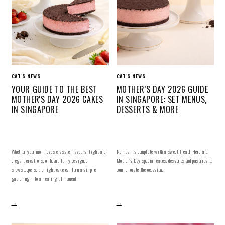
CAT'S NEWS
CAT'S NEWS
YOUR GUIDE TO THE BEST
MOTHER’S DAY 2026 GUIDE
MOTHER'S DAY 2026 CAKES
IN SINGAPORE: SET MENUS,
IN SINGAPORE
DESSERTS & MORE
Whether your mom loves classic flavours, light and
No meal is complete with a sweet treat! Here are
elegant creations, or beautifully designed
Mother’s Day special cakes, desserts and pastries to
showstoppers, the right cake can turn a simple
commemorate the occasion.
gathering into a meaningful moment.
→
→