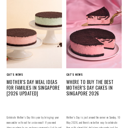
CAT'S NEWS
CAT'S NEWS
MOTHER'S DAY MEAL IDEAS
WHERE TO BUY THE BEST
FOR FAMILIES IN SINGAPORE
MOTHER’S DAY CAKES IN
[2026 UPDATED]
SINGAPORE 2026
Celebrate Mother's Day this year by bringing your
Mother’s Day is just around the corner on Sunday, 10
mom and/or wife out for a nice meal! If you need
May 2026, and there’s no better way to celebrate
ideas on where to go, we have a prepared a list to get
than with a beautiful, delicious cake made just for