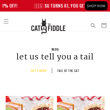
Skip to
FF!
🇸🇬 SG TURNS 61, YOU GET 61% OFF!
SHOP NOW
content
Cart
BLOG
let us tell you a tail
CAT'S NEWS
TALE OF THE CAT