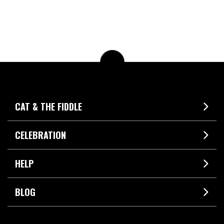
CAT & THE FIDDLE
CELEBRATION
HELP
BLOG