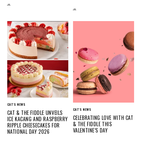
→
→
CAT'S NEWS
CAT'S NEWS
CAT & THE FIDDLE UNVEILS
CELEBRATING LOVE WITH CAT
ICE KACANG AND RASPBERRY
& THE FIDDLE THIS
RIPPLE CHEESECAKES FOR
VALENTINE’S DAY
NATIONAL DAY 2026