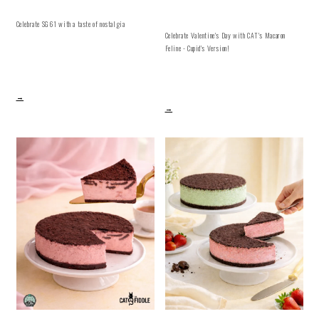
Celebrate SG61 with a taste of nostalgia
Celebrate Valentine's Day with CAT's Macaron
Feline - Cupid's Version!
→
→