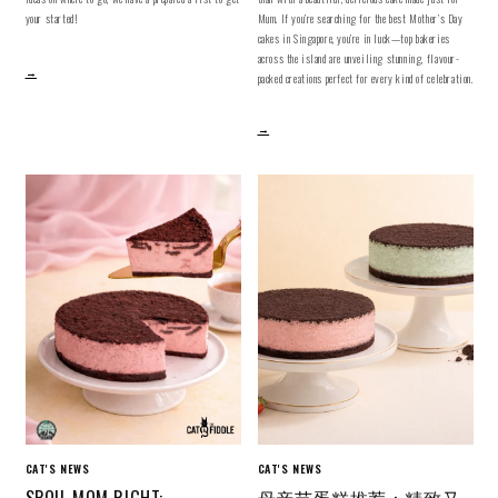
your started!
Mum. If you’re searching for the best Mother’s Day
cakes in Singapore, you’re in luck—top bakeries
across the island are unveiling stunning, flavour-
→
packed creations perfect for every kind of celebration.
→
CAT'S NEWS
CAT'S NEWS
SPOIL MOM RIGHT:
母亲节蛋糕推荐：精致又