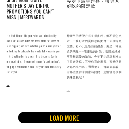
MOTHER’S DAY DINING
好吃的限定款
PROMOTIONS YOU CAN’T
MISS | MEREWARDS
It’s that time of the year when we intentionally
母亲节的庆祝方式有很多种，但不管怎么
spoil our beloved moms and thank them for years of
过，一块好吃的蛋糕总能把这一天变得更
love, support, and care. Whether you’re a mom yourself
完整。它不只是饭后的甜点，更是一种温
or looking to celebrate the wonderful woman in your
柔的表达——感谢她的付出，也陪她好好
life, treating her to a meal this Mother’s Day is
享受被宠爱的滋味。今年不少品牌都推出
non-negotiable. If you’re not much of a cook and can’t
了限定蛋糕，不管你喜欢果香、茶韵还是
whip up a scrumptious meal for your mom, this story
浓郁巧克力风，通通都有。这就来看看，
is for you.
有哪些值得带回家与妈妈一起慢慢分享的
美味蛋糕吧！
→
→
LOAD MORE