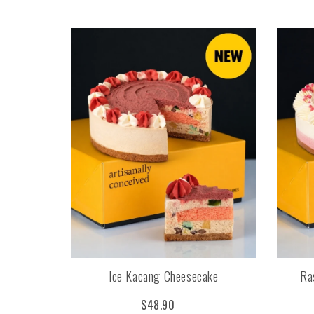
Ice Kacang Cheesecake
Ra
$48.90