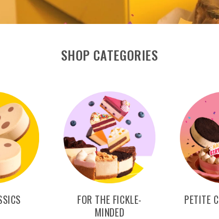
SHOP CATEGORIES
SSICS
FOR THE FICKLE-
PETITE 
MINDED