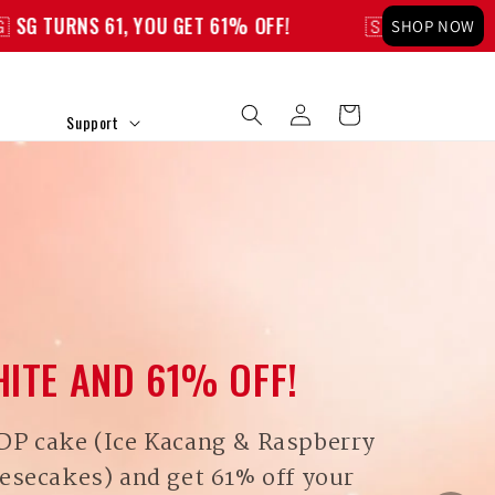
OU GET 61% OFF!
🇸🇬 SG TURNS 61, YOU GET 61% 
SHOP NOW
Log
Cart
Support
in
HITE AND 61% OFF!
DP cake (Ice Kacang & Raspberry
esecakes) and get 61% off your