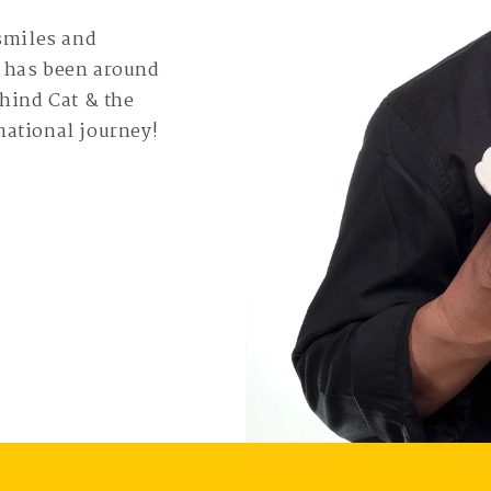
 smiles and
e has been around
ehind Cat & the
mational journey!