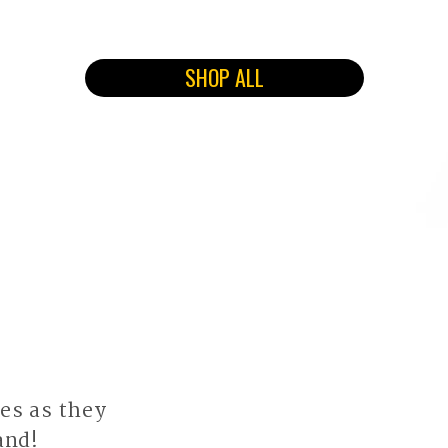
SHOP ALL
es as they
and!