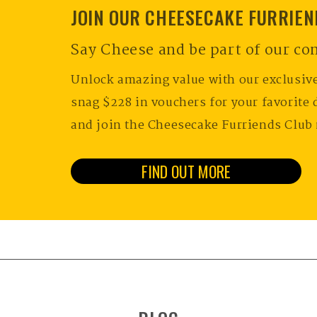
JOIN OUR CHEESECAKE FURRIE
Say Cheese and be part of our c
Unlock amazing value with our exclusiv
snag $228 in vouchers for your favorite 
and join the Cheesecake Furriends Club
FIND OUT MORE