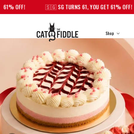
Skip to
🇸🇬 SG TURNS 61, YOU GET 61% OFF!
🇸🇬 SG T
content
Shop