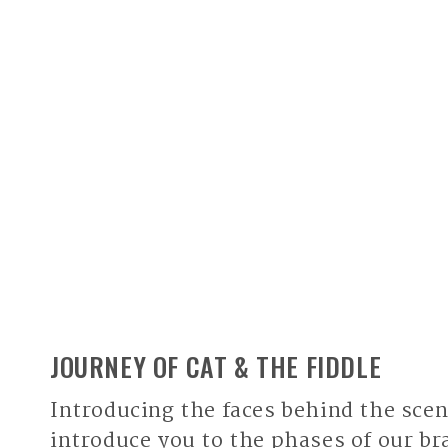
JOURNEY OF CAT & THE FIDDLE
Introducing the faces behind the scen
introduce you to the phases of our br