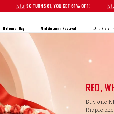
URNS 61, YOU GET 61% OFF!
🇸🇬 SG TURNS 61, Y
National Day
Mid Autumn Festival
CAT's Story
RED, W
Buy one N
Ripple che