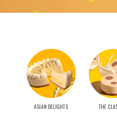
ASIAN DELIGHTS
THE CLA