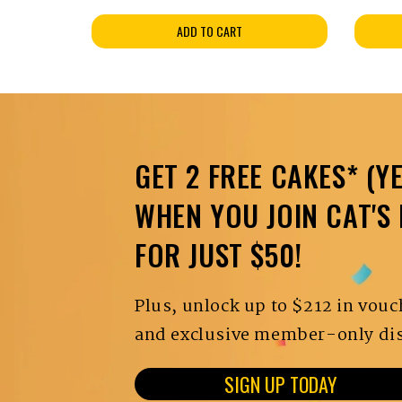
ADD TO CART
GET 2 FREE CAKES* (YE
WHEN YOU JOIN CAT'S
FOR JUST $50!
Plus, unlock up to $212 in vouc
and exclusive member-only dis
SIGN UP TODAY