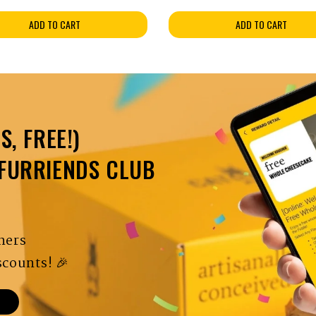
ADD TO CART
ADD TO CART
S, FREE!)
 FURRIENDS CLUB
hers
counts! 🎉