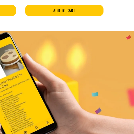
ADD TO CART