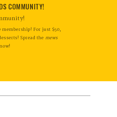
NDS COMMUNITY!
ommunity!
e membership! For just $50,
desserts! Spread the
mews
 now!