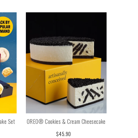
ake Set
OREO® Cookies & Cream Cheesecake
$45.90