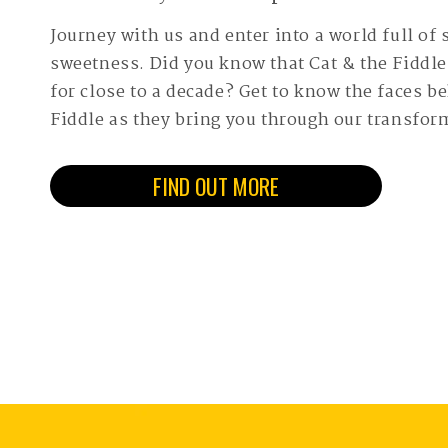
Journey with us and enter into a world full of
sweetness. Did you know that Cat & the Fiddl
for close to a decade? Get to know the faces b
Fiddle as they bring you through our transfor
FIND OUT MORE