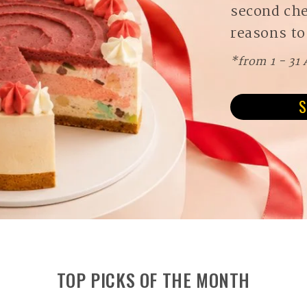
second ch
reasons to
*from 1 - 31
S
TOP PICKS OF THE MONTH