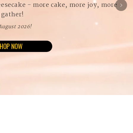
eesecake - more cake, more joy, more
 gather!
 August 2026!
HOP NOW