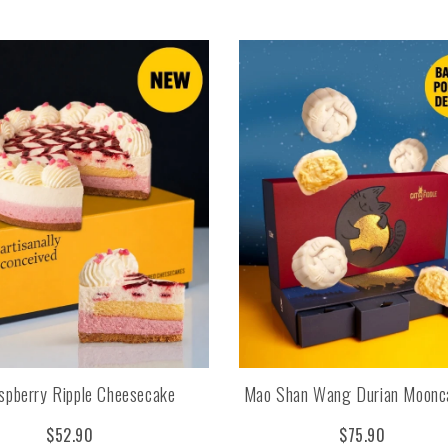
spberry Ripple Cheesecake
Mao Shan Wang Durian Moonc
$52.90
$75.90