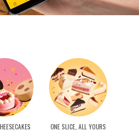
CHEESECAKES
ONE SLICE, ALL YOURS