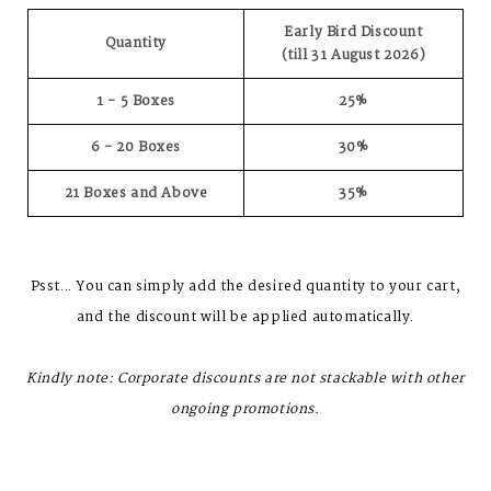
Early Bird Discount
Quantity
(till 31 August 2026)
1 - 5 Boxes
25%
6 - 20 Boxes
30%
21 Boxes and Above
35%
Psst... You can simply add the desired quantity to your cart,
and the discount will be applied automatically.
Kindly note: Corporate discounts are not stackable with other
ongoing promotions.