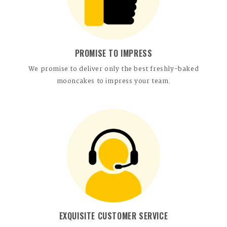
PROMISE TO IMPRESS
We promise to deliver only the best freshly-baked
mooncakes to impress your team.
EXQUISITE CUSTOMER SERVICE