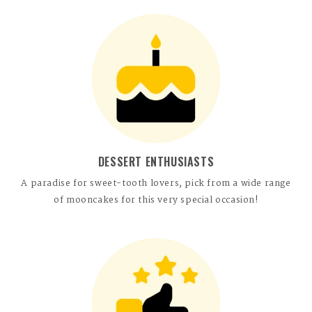
DESSERT ENTHUSIASTS
A paradise for sweet-tooth lovers, pick from a wide range
of mooncakes for this very special occasion!