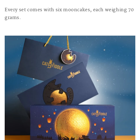
Every set comes with six mooncakes, each weighing 70
grams.