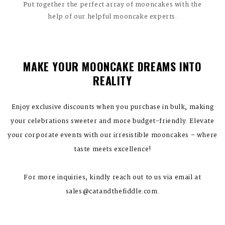
Put together the perfect array of mooncakes with the
help of our helpful mooncake experts.
MAKE YOUR MOONCAKE DREAMS INTO
REALITY
Enjoy exclusive discounts when you purchase in bulk, making
your celebrations sweeter and more budget-friendly. Elevate
your corporate events with our irresistible mooncakes – where
taste meets excellence!
For more inquiries, kindly reach out to us via email at
sales@catandthefiddle.com.