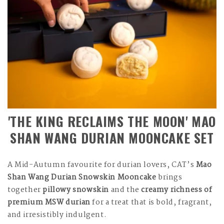
'THE KING RECLAIMS THE MOON' MAO
SHAN WANG DURIAN MOONCAKE SET
A Mid-Autumn favourite for durian lovers, CAT’s
Mao
Shan Wang Durian Snowskin Mooncake
brings
together
pillowy snowskin
and the
creamy richness of
premium MSW durian
for a treat that is bold, fragrant,
and irresistibly indulgent.