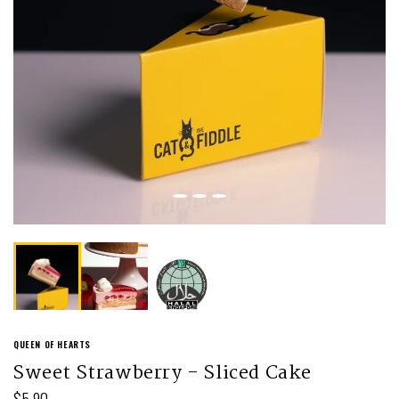
QUEEN OF HEARTS
Sweet Strawberry - Sliced Cake
$5.90