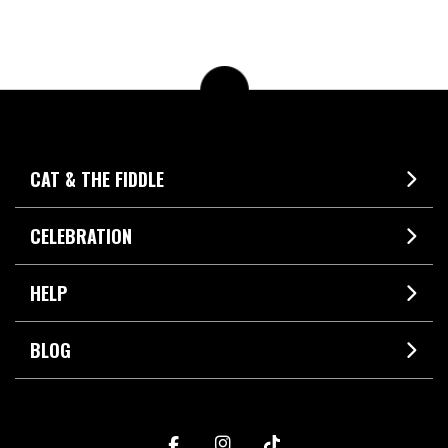
CAT & THE FIDDLE
CELEBRATION
HELP
BLOG