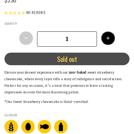
NO REVIEWS
QUANTITY
Sold out
Elevate your dessert experience with our
non-baked
sweet strawberry
cheesecake, where every layer tells a story of indulgence and satisfaction.
Perfect for any occasion, it's a treat that promises to leave a lasting
impression on even the most discerning palate.
*Our Sweet Strawberry cheesecake is Halal-certified.
ALLERGEN