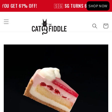
Skip to
YOU GET 61% OFF!
🇸🇬 SG TURNS 61, YOU GET 61%
SHOP NOW
content
Cart