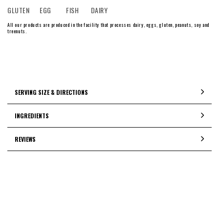
GLUTEN
EGG
FISH
DAIRY
All our products are produced in the facility that processes dairy, eggs, gluten, peanuts, soy and
treenuts.
SERVING SIZE & DIRECTIONS
INGREDIENTS
REVIEWS