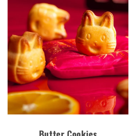
Butter Cookies