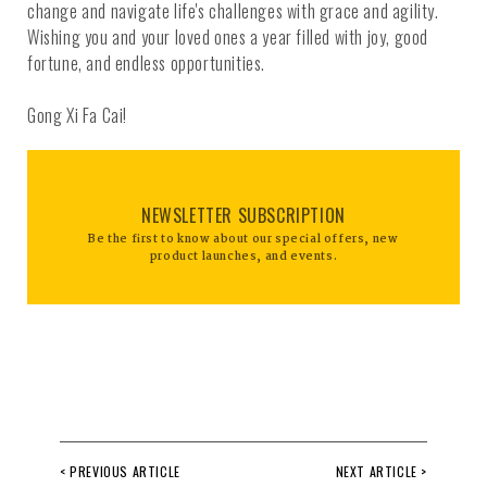
change and navigate life's challenges with grace and agility.
Wishing you and your loved ones a year filled with joy, good
fortune, and endless opportunities.
Gong Xi Fa Cai!
NEWSLETTER SUBSCRIPTION
Be the first to know about our special offers, new
product launches, and events.
< PREVIOUS ARTICLE
NEXT ARTICLE >