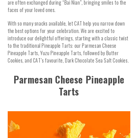
are often exchanged during “Bai Nian”, bringing smiles to the
faces of your loved ones.
With so many snacks available, let CAT help you narrow down
the best options for your celebration. We are excited to
introduce our delightful offerings, starting with a classic twist
to the traditional Pineapple Tarts: our Parmesan Cheese
Pineapple Tarts, Yuzu Pineapple Tarts, followed by Butter
Cookies, and CAT’s favourite, Dark Chocolate Sea Salt Cookies.
Parmesan Cheese Pineapple
Tarts