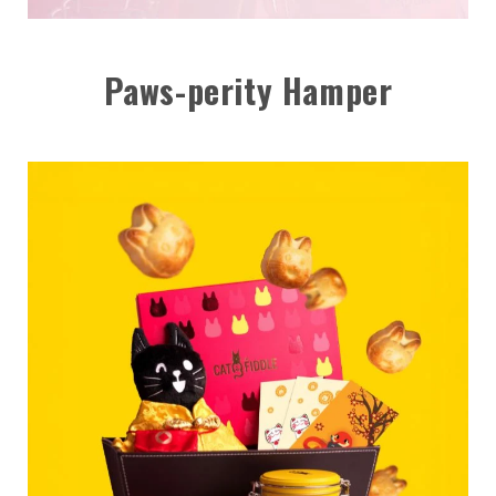
Paws-perity Hamper