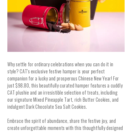
Why settle for ordinary celebrations when you can do it in
style? CAT's exclusive festive hamper is your perfect
companion for a lucky and prosperous Chinese New Year! For
just $98.80, this beautifully curated hamper features a cuddly
CAT plushie and an irresistible selection of treats, including
our signature Mixed Pineapple Tart, rich Butter Cookies, and
indulgent Dark Chocolate Sea Salt Cookies.
Embrace the spirit of abundance, share the festive joy, and
create unforgettable moments with this thoughtfully designed