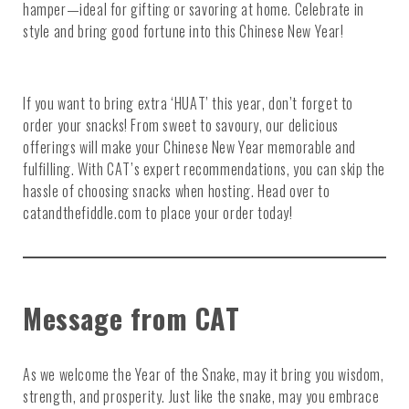
hamper—ideal for gifting or savoring at home. Celebrate in
style and bring good fortune into this Chinese New Year!
If you want to bring extra ‘HUAT’ this year, don’t forget to
order your snacks! From sweet to savoury, our delicious
offerings will make your Chinese New Year memorable and
fulfilling. With CAT’s expert recommendations, you can skip the
hassle of choosing snacks when hosting. Head over to
catandthefiddle.com to place your order today!
Message from CAT
As we welcome the Year of the Snake, may it bring you wisdom,
strength, and prosperity. Just like the snake, may you embrace