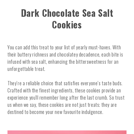
Dark Chocolate Sea Salt
Cookies
You can add this treat to your list of yearly must-haves. With
their buttery richness and chocolatey decadence, each bite is
infused with sea salt, enhancing the bittersweetness for an
unforgettable treat.
They’re a reliable choice that satisfies everyone’s taste buds.
Crafted with the finest ingredients, these cookies provide an
experience you'll remember long after the last crumb. So trust
us when we say, these cookies are not just treats; they are
destined to become your new favourite indulgence.