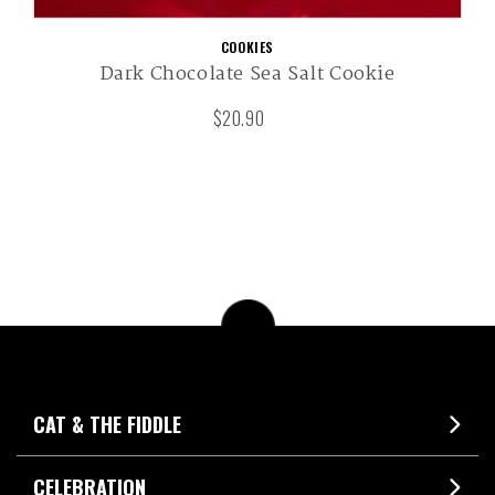
COOKIES
Dark Chocolate Sea Salt Cookie
$20.90
CAT & THE FIDDLE
CELEBRATION