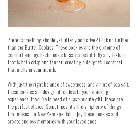
Prefer something simple yet utterly addictive? Look no further
than our Butter Cookies. These cookies are the epitome of
comfort and joy. Each cookie boasts a beautifully airy texture
that is both crisp and tender, creating a delightful contrast
that melts in your mouth.
With just the right balance of sweetness, and a hint of sea salt,
these cookies are designed to elevate your snacking
experience. If you’re in need of a last-minute gift, these are
the perfect choice. Sometimes, it’s the simplicity of things
that makes our New Year special. Enjoy these cookies and
create endless memories with your loved ones.