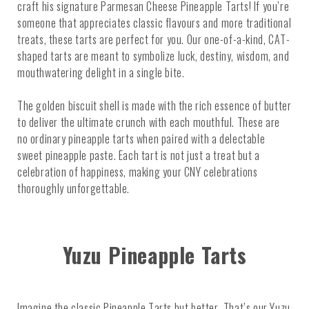
craft his signature Parmesan Cheese Pineapple Tarts! If you’re
someone that appreciates classic flavours and more traditional
treats, these tarts are perfect for you. Our one-of-a-kind, CAT-
shaped tarts are meant to symbolize luck, destiny, wisdom, and
mouthwatering delight in a single bite.
The golden biscuit shell is made with the rich essence of butter
to deliver the ultimate crunch with each mouthful. These are
no ordinary pineapple tarts when paired with a delectable
sweet pineapple paste. Each tart is not just a treat but a
celebration of happiness, making your CNY celebrations
thoroughly unforgettable.
Yuzu Pineapple Tarts
Imagine the classic Pineapple Tarts but better. That’s our Yuzu