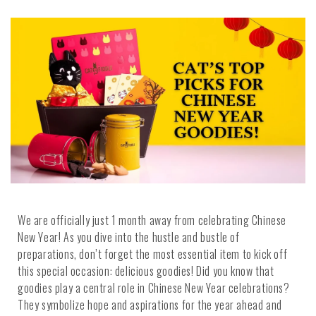
We are officially just 1 month away from celebrating Chinese
New Year! As you dive into the hustle and bustle of
preparations, don’t forget the most essential item to kick off
this special occasion: delicious goodies! Did you know that
goodies play a central role in Chinese New Year celebrations?
They symbolize hope and aspirations for the year ahead and