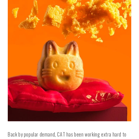
Back by popular demand, CAT has been working extra hard to