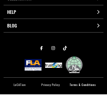
HELP
BLOG
LoCATion
Privacy Policy
Terms & Conditions
© 2026 CAT & THE FIDDLE