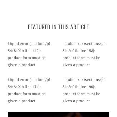
FEATURED IN THIS ARTICLE
Liquid error (sections/pf-
Liquid error (sections/pf-
54c8c01b line 142):
54c8c01b line 158):
product form must be
product form must be
given a product
given a product
Liquid error (sections/pf-
Liquid error (sections/pf-
54c8c01b line 174):
54c8c01b line 190):
product form must be
product form must be
given a product
given a product