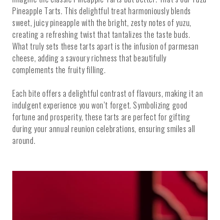
Pineapple Tarts. This delightful treat harmoniously blends
sweet, juicy pineapple with the bright, zesty notes of yuzu,
creating a refreshing twist that tantalizes the taste buds.
What truly sets these tarts apart is the infusion of parmesan
cheese, adding a savoury richness that beautifully
complements the fruity filling.
Each bite offers a delightful contrast of flavours, making it an
indulgent experience you won’t forget. Symbolizing good
fortune and prosperity, these tarts are perfect for gifting
during your annual reunion celebrations, ensuring smiles all
around.