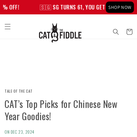
Skip to
🇸🇬 SG TURNS 61, YOU GET 61% OFF!
🇸🇬
SHOP NOW
content
Cart
TALE OF THE CAT
CAT’s Top Picks for Chinese New
Year Goodies!
ON
DEC 23, 2024