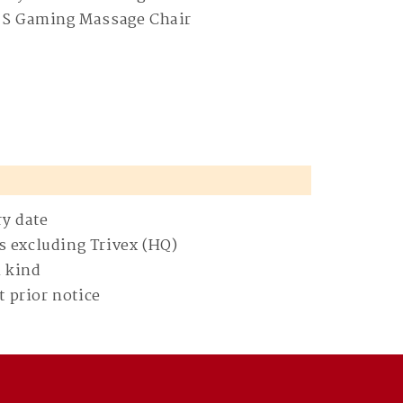
 S Gaming Massage Chair
ry date
s excluding Trivex (HQ)
n kind
 prior notice