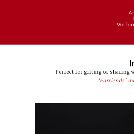
As
We loo
I
Perfect for gifting or sharing 
'Furriends' 