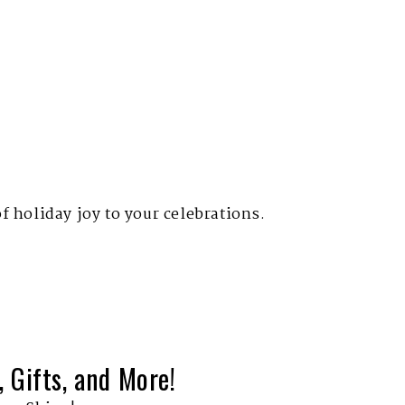
of holiday joy to your celebrations.
 Gifts, and More!