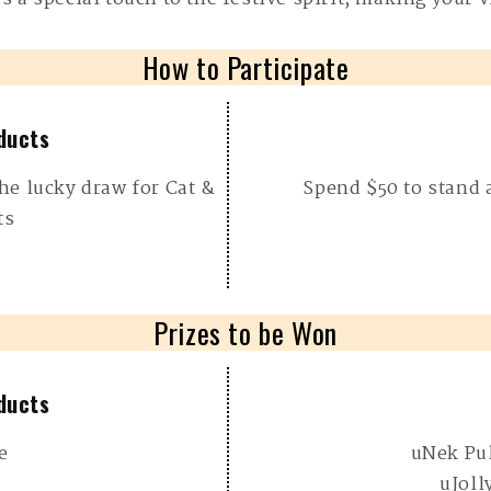
How to Participate
ducts
he lucky draw for Cat &
Spend $50 to stand 
ts
Prizes to be Won
ducts
e
uNek Pu
uJoll