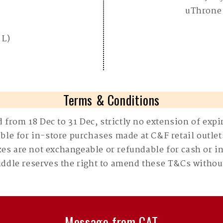
uThrone
 L)
Terms & Conditions
d from 18 Dec to 31 Dec, strictly no extension of expi
able for in-store purchases made at C&F retail outlet
zes are not exchangeable or refundable for cash or i
Fiddle reserves the right to amend these T&Cs without
Message from CAT