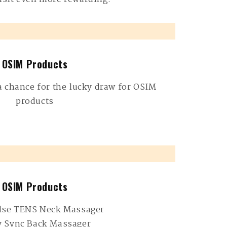
OSIM Products
a chance for the lucky draw for OSIM
products
OSIM Products
lse TENS Neck Massager
y Sync Back Massager