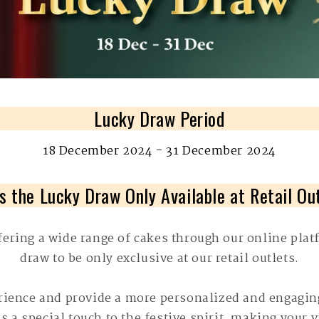
Lucky Draw Period
18 December 2024 - 31 December 2024
s the Lucky Draw Only Available at Retail Ou
fering a wide range of cakes through our online platf
draw to be only exclusive at our retail outlets.
erience and provide a more personalized and engagin
s a special touch to the festive spirit, making your 