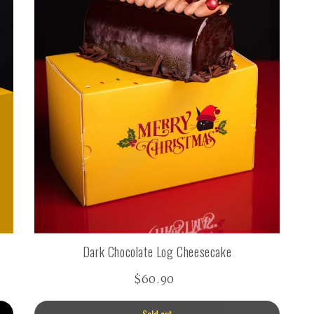
Dark Chocolate Log Cheesecake
$60.90
Sold out