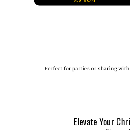
Perfect for parties or sharing with
Elevate Your Chr