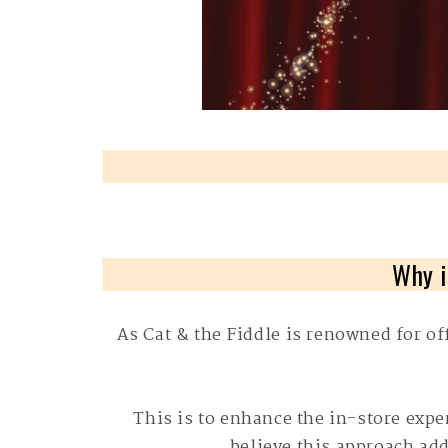
Why i
As Cat & the Fiddle is renowned for of
This is to enhance the in-store exp
believe this approach add