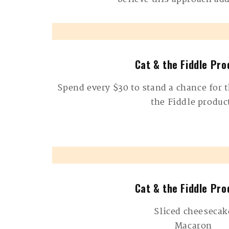
Cat & the Fiddle Pro
Spend every $30 to stand a chance for t
the Fiddle produc
Cat & the Fiddle Pro
Sliced cheesecak
Macaron