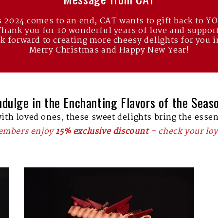
 2024 comes to an end, CAT wants to gift back to Y
Thank you for 10 wonderful years of love and support
k forward to creating more cheesy delights for you i
Merry Christmas and Happy New Year!
ndulge in the Enchanting Flavors of the Seas
with loved ones, these sweet delights bring the essen
members enjoy
15% exclusive discount
- check your loy