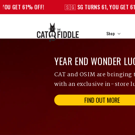
Skip to
% OFF!
🇸🇬 SG TURNS 61, YOU GET 61% OFF!
content
Shop
YEAR END WONDER LU
CAT and OSIM are bringing th
with an exclusive in-store l
FIND OUT MORE