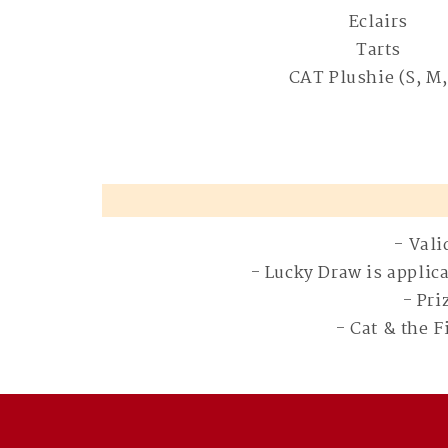
Eclairs
Tarts
CAT Plushie (S, M,
- Vali
- Lucky Draw is applic
- Pri
- Cat & the 