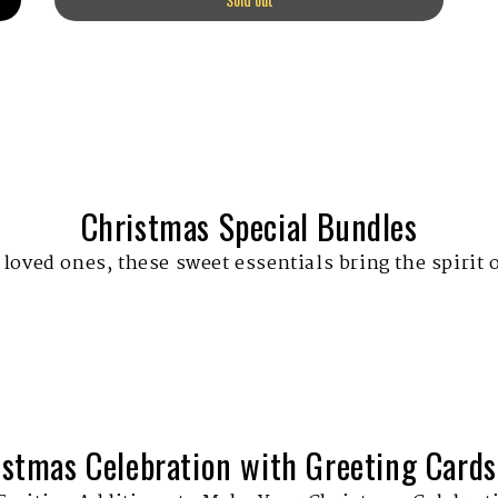
Christmas Special Bundles
 loved ones, these sweet essentials bring the spirit 
istmas Celebration with Greeting Cards,