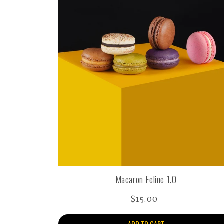
Macaron Feline 1.0
$15.00
ADD TO CART