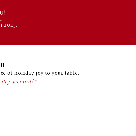
OU!
.
n 2025.
on
ce of holiday joy to your table.
alty account!*