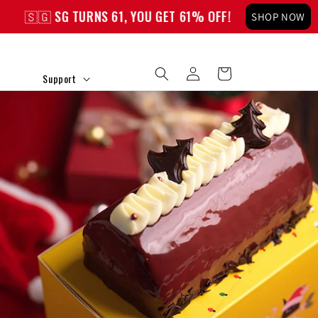
 TURNS 61, YOU GET 61% OFF!
🇸🇬 SG TURNS 61,
SHOP NOW
Log
Cart
Support
in