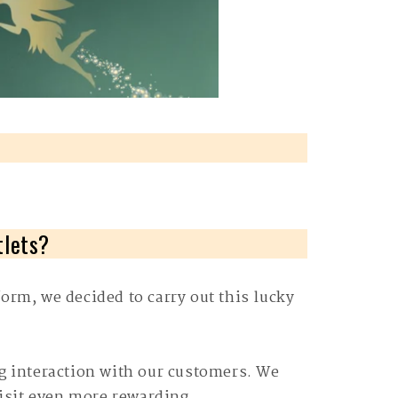
tlets?
orm, we decided to carry out this lucky
g interaction with our customers. We
visit even more rewarding.