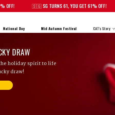
🇸🇬 SG TURNS 61, YOU GET 61% OFF!
🇸🇬 SG
National Day
Mid Autumn Festival
CAT's Story
CKY DRAW
e holiday spirit to life
ucky draw!