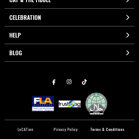
CELEBRATION
HELP
BLOG
LoCATion
Privacy Policy
Terms & Conditions