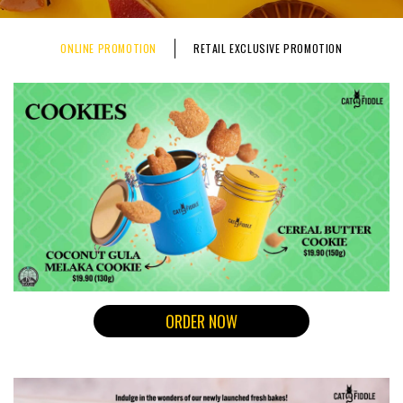
ONLINE PROMOTION
RETAIL EXCLUSIVE PROMOTION
ORDER NOW