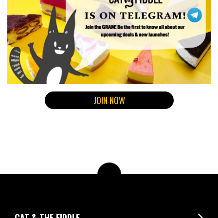
JOIN NOW
CAT & THE FIDDLE