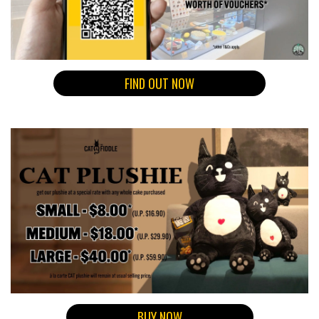
FIND OUT NOW
BUY NOW