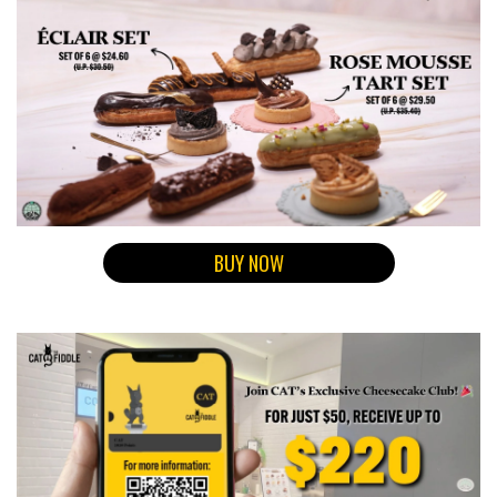
BUY NOW