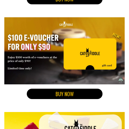
BUY NOW