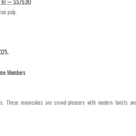
f 6) — S$75.90
ian pulp.
025.
time Members
ss. These mooncakes are crowd-pleasers with modern twists and 