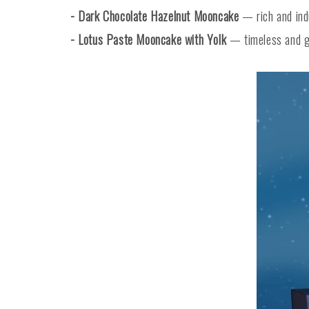
- Dark Chocolate Hazelnut Mooncake
— rich and indu
- Lotus Paste Mooncake with Yolk
— timeless and go