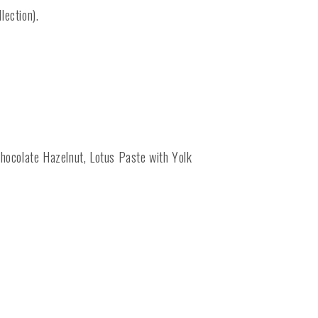
lection).
hocolate Hazelnut, Lotus Paste with Yolk