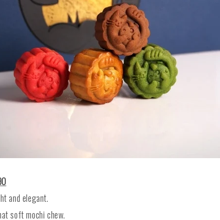
90
ght and elegant.
hat soft mochi chew.