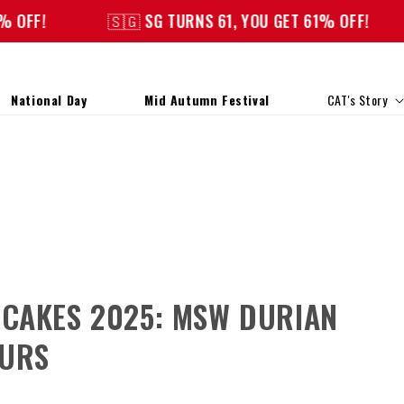
🇸🇬 SG TURNS 61, YOU GET 61% OFF!
🇸🇬 S
National Day
Mid Autumn Festival
CAT's Story
NCAKES 2025: MSW DURIAN
OURS