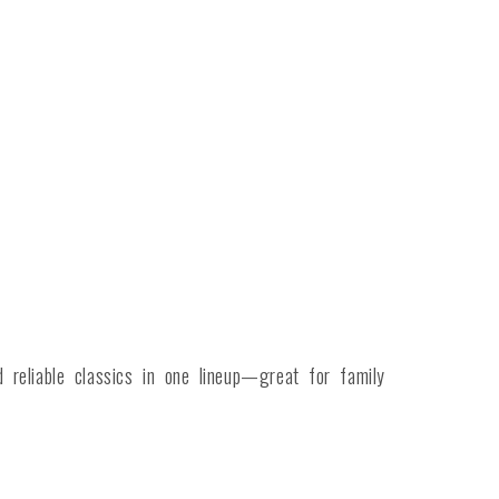
reliable classics in one lineup—great for family