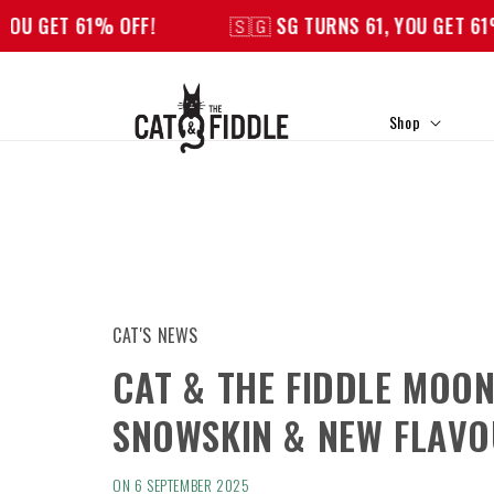
Skip to
1% OFF!
🇸🇬 SG TURNS 61, YOU GET 61% OFF!
content
Shop
CAT'S NEWS
CAT & THE FIDDLE MOO
SNOWSKIN & NEW FLAV
ON 6 SEPTEMBER 2025