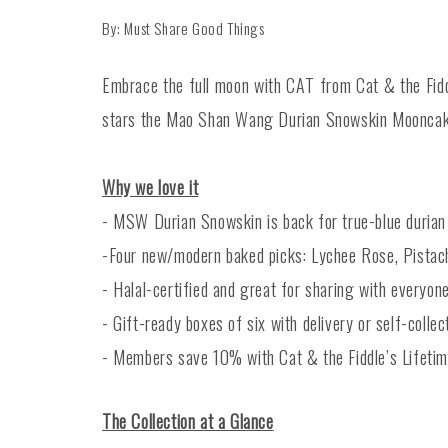
By: Must Share Good Things
Embrace the full moon with CAT from Cat & the Fiddl
stars the Mao Shan Wang Durian Snowskin Mooncake
Why we love it
- MSW Durian Snowskin is back for true-blue durian
-Four new/modern baked picks: Lychee Rose, Pistach
- Halal-certified and great for sharing with everyone
- Gift-ready boxes of six with delivery or self-collec
- Members save 10% with Cat & the Fiddle’s Lifeti
The Collection at a Glance