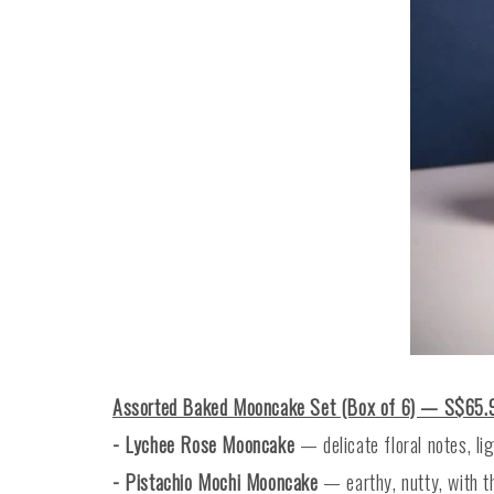
Assorted Baked Mooncake Set (Box of 6) — S$65.
- Lychee Rose Mooncake
— delicate floral notes, li
- Pistachio Mochi Mooncake
— earthy, nutty, with t