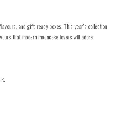
avours, and gift-ready boxes. This year’s collection
urs that modern mooncake lovers will adore.
lk.