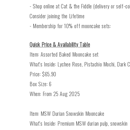
- Shop online at Cat & the Fiddle (delivery or self-col
Consider joining the Lifetime
- Membership for 10% off mooncake sets:
Quick Price & Availability Table
Item: Assorted Baked Mooncake set
What's Inside: Lychee Rose, Pistachio Mochi, Dark C
Price: $65.90
Box Size: 6
When: From 25 Aug 2025
Item: MSW Durian Snowskin Mooncake
What's Inside: Premium MSW durian pulp, snowskin