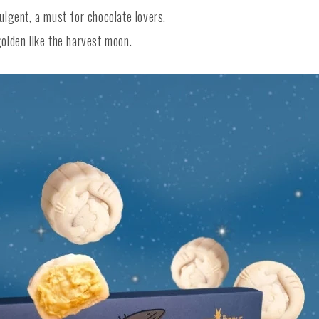
lgent, a must for chocolate lovers.
lden like the harvest moon.