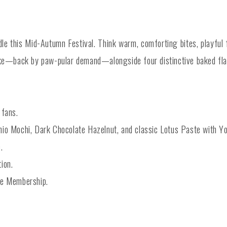
e this Mid-Autumn Festival. Think warm, comforting bites, playful fl
—back by paw-pular demand—alongside four distinctive baked flavo
 fans.
io Mochi, Dark Chocolate Hazelnut, and classic Lotus Paste with Yo
.
tion.
me Membership.