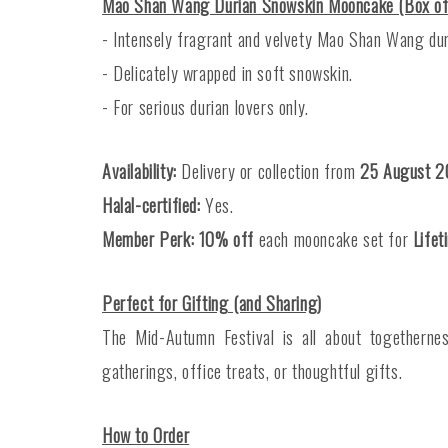
Mao Shan Wang Durian Snowskin Mooncake (Box o
- Intensely fragrant and velvety Mao Shan Wang dur
- Delicately wrapped in soft snowskin.
- For serious durian lovers only.
Availability:
Delivery or collection from
25 August 2
Halal-certified:
Yes.
Member Perk:
10% off
each mooncake set for
Life
Perfect for Gifting (and Sharing)
The Mid-Autumn Festival is all about togetherne
gatherings, office treats, or thoughtful gifts.
How to Order