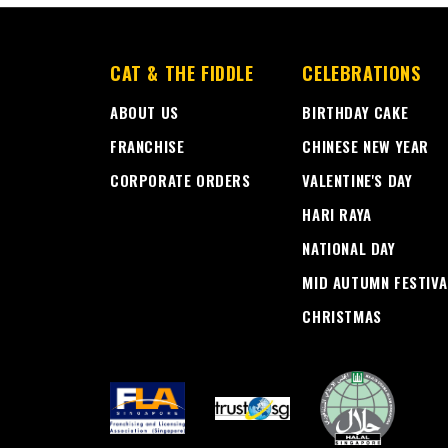
CAT & THE FIDDLE
CELEBRATIONS
ABOUT US
BIRTHDAY CAKE
FRANCHISE
CHINESE NEW YEAR
CORPORATE ORDERS
VALENTINE'S DAY
HARI RAYA
NATIONAL DAY
MID AUTUMN FESTIVA
CHRISTMAS