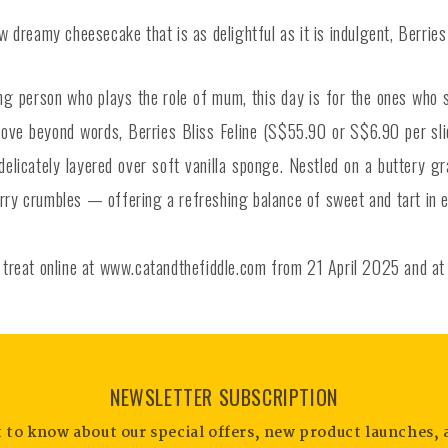
dreamy cheesecake that is as delightful as it is indulgent, Berries 
ing person who plays the role of mum, this day is for the ones who 
s love beyond words, Berries Bliss Feline (S$55.90 or S$6.90 per sl
icately layered over soft vanilla sponge. Nestled on a buttery gra
erry crumbles — offering a refreshing balance of sweet and tart in e
le treat online at www.catandthefiddle.com from 21 April 2025 and a
NEWSLETTER SUBSCRIPTION
st to know about our special offers, new product launches, 