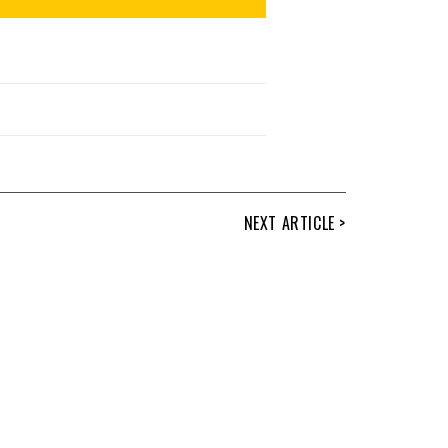
NEXT ARTICLE >