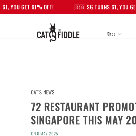
Skip to
OU GET 61% OFF!
🇸🇬 SG TURNS 61, YOU GET 61% 
content
Shop
CAT'S NEWS
72 RESTAURANT PROMOT
SINGAPORE THIS MAY 2
ON 8 MAY 2025