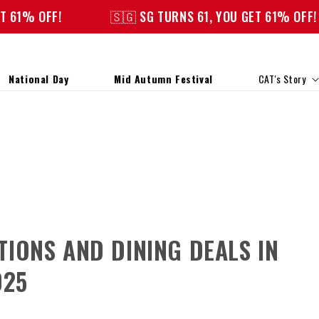
OFF!
🇸🇬 SG TURNS 61, YOU GET 61% OFF!
National Day
Mid Autumn Festival
CAT's Story
IONS AND DINING DEALS IN
025