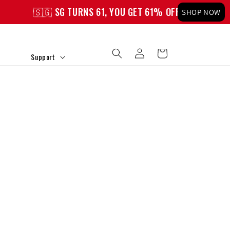
🇸🇬 SG TURNS 61, YOU GET 61% OFF!
🇸🇬 SG T
SHOP NOW
Log
Cart
Support
in