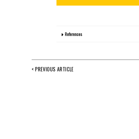
References
< PREVIOUS ARTICLE