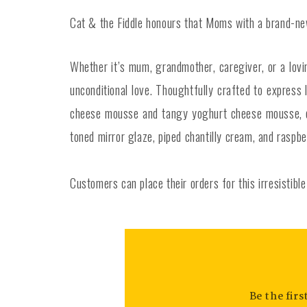
Cat & the Fiddle honours that Moms with a brand-new 
Whether it’s mum, grandmother, caregiver, or a lov
unconditional love. Thoughtfully crafted to expres
cheese mousse and tangy yoghurt cheese mousse, del
toned mirror glaze, piped chantilly cream, and raspb
Customers can place their orders for this irresistib
Be the fir