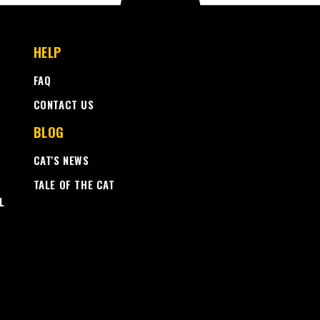
HELP
FAQ
CONTACT US
BLOG
CAT'S NEWS
TALE OF THE CAT
L