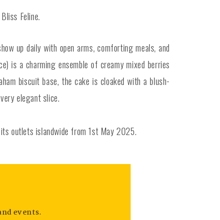
Bliss Feline.
show up daily with open arms, comforting meals, and
ice) is a charming ensemble of creamy mixed berries
ham biscuit base, the cake is cloaked with a blush-
very elegant slice.
t its outlets islandwide from 1st May 2025.
and events.