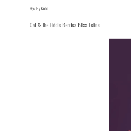
By: ByKido
Cat & the Fiddle Berries Bliss Feline